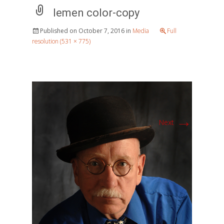
lemen color-copy
Published on
October 7, 2016
in
Media
Full
resolution (531 × 775)
→
Next