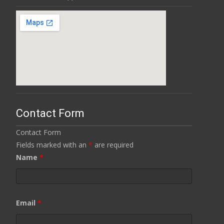
Contact Form
Contact Form
Fields marked with an
*
are required
Name
*
Email
*