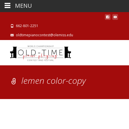
MENU
662-801-2251
oldtimepianocontest@olemiss.edu
lemen color-copy