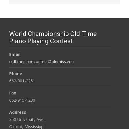
World Championship Old-Time
Piano Playing Contest
Email
oldtimepianocontest@olemiss.edu
Phone
662-801-2251
Fax
662-915-1230
Address
350 University Ave.
Oxford, Mississippi