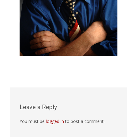
Leave a Reply
You must be
logged in
to post a comment.